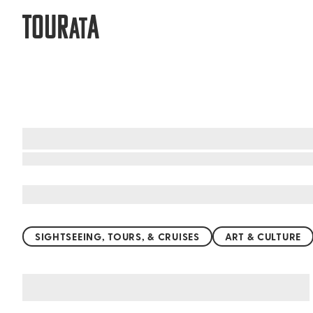
TOUR
A
AT
What to do when visiting Chambery
SIGHTSEEING, TOURS, & CRUISES
ART & CULTURE