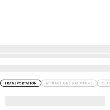
TRANSPORTATION
ATTRACTIONS & MUSEUMS
CLA