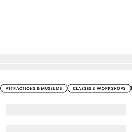
ATTRACTIONS & MUSEUMS
CLASSES & WORKSHOPS