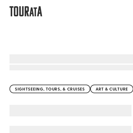
TOUR
A
AT
Top things to do worldwide
SIGHTSEEING, TOURS, & CRUISES
ART & CULTURE