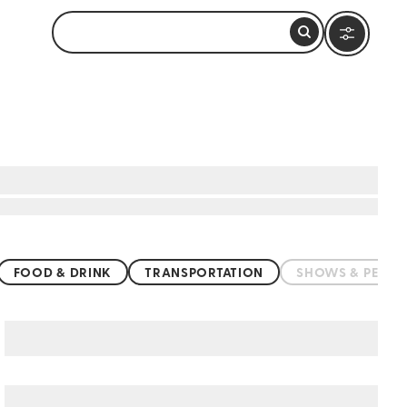
FOOD & DRINK
TRANSPORTATION
SHOWS & PERF