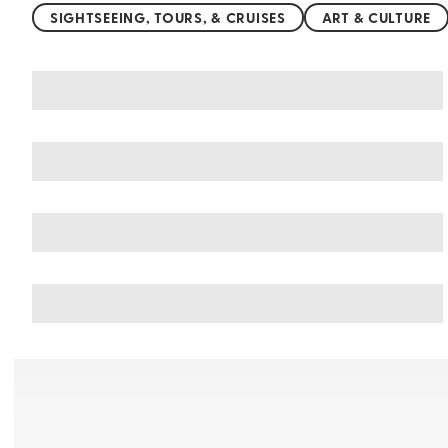
SIGHTSEEING, TOURS, & CRUISES
ART & CULTURE
You may also like
Things to do in Germany