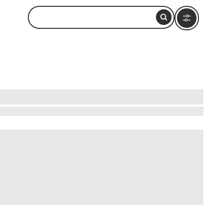
ttable experiences. Wander through historic
thtaking views. Dive into hands-on workshops,
 that reveal hidden gems, like charming villages
pestry of history and culture without breaking