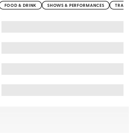
FOOD & DRINK
SHOWS & PERFORMANCES
TRANSP
Germany art & culture