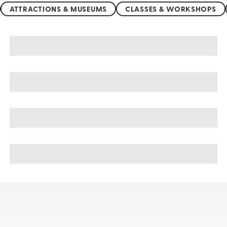
ATTRACTIONS & MUSEUMS
CLASSES & WORKSHOPS
Germany sightseeing, tours, & cruises