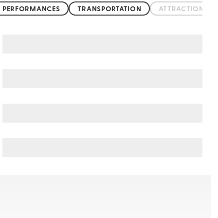
 PERFORMANCES
TRANSPORTATION
ATTRACTIONS &
Cologne art & culture