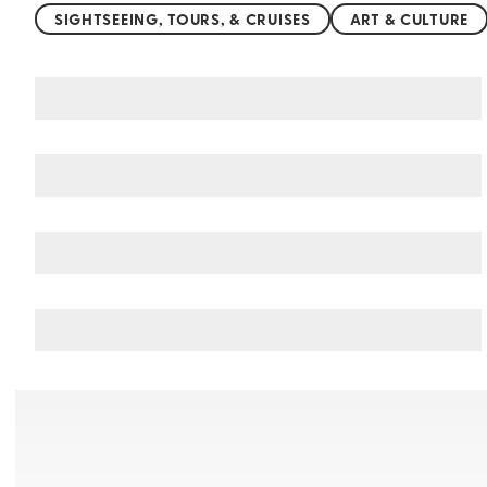
SIGHTSEEING, TOURS, & CRUISES
ART & CULTURE
You may also like
Things to do in Cologne