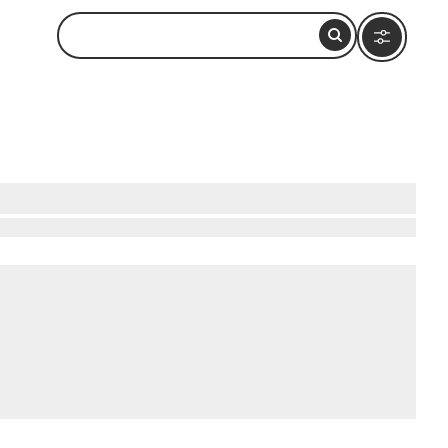
onder open to all. Wander through the
n beneath the city, offering a glimpse into
howcasing stunning views of the city skyline.
e of culture and history, perfect for memorable