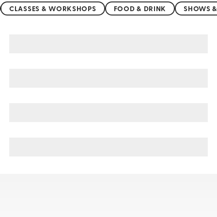
CLASSES & WORKSHOPS
FOOD & DRINK
SHOWS &
Cologne sightseeing, tours, & cruises