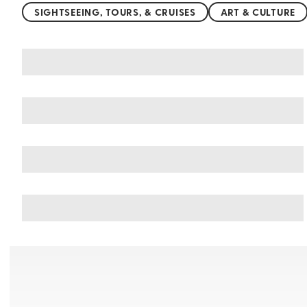
SIGHTSEEING, TOURS, & CRUISES
ART & CULTURE
You may also like
Things to do in Kumasi