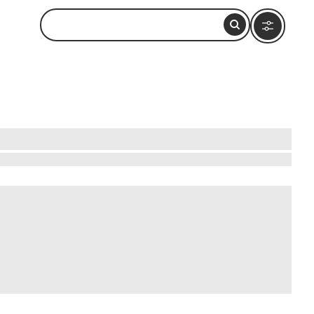
. Dive into the lively markets where vibrant
f traditional drumming circles and dance to the
entic Ashanti lifestyle. Engage with local
 that will captivate your senses and enrich your