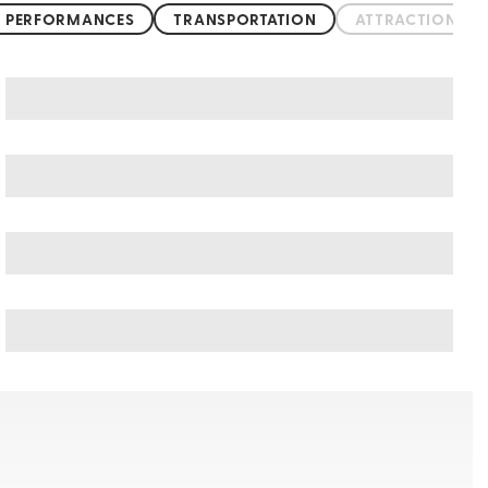
 PERFORMANCES
TRANSPORTATION
ATTRACTIONS &
Kumasi art & culture