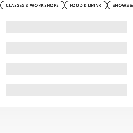
CLASSES & WORKSHOPS
FOOD & DRINK
SHOWS &
Kumasi sightseeing, tours, & cruises