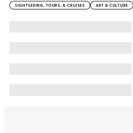
SIGHTSEEING, TOURS, & CRUISES
ART & CULTURE
You may also like
Things to do in Greece