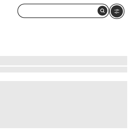
s that promise unforgettable experiences.
charming villages, each with its unique
uaint towns. For nature lovers, the
s are well-priced, ensuring you can enjoy
oday!