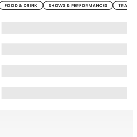
FOOD & DRINK
SHOWS & PERFORMANCES
TRANSP
Greece art & culture