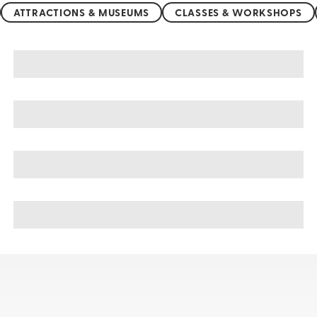
ATTRACTIONS & MUSEUMS
CLASSES & WORKSHOPS
Greece sightseeing, tours, & cruises