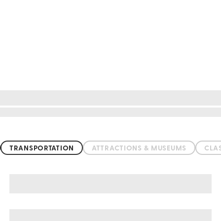
TRANSPORTATION
ATTRACTIONS & MUSEUMS
CLA