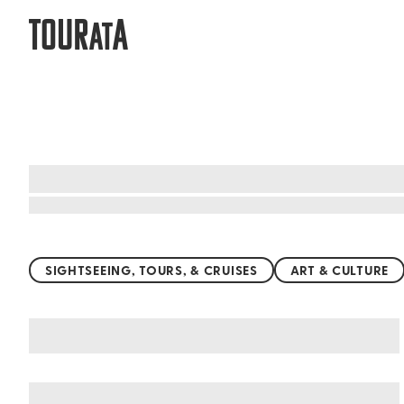
TOUR
A
AT
Top things to do worldwide
SIGHTSEEING, TOURS, & CRUISES
ART & CULTURE