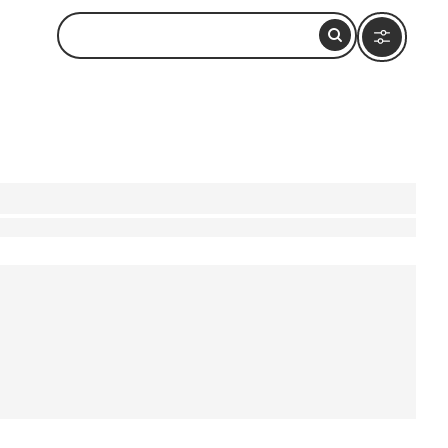
g. Imagine wandering through the vibrant
a ride on Dal Lake at sunrise, a peaceful escape
lity and breathtaking views. Dive into bustling
's beauty and culture are accessible and