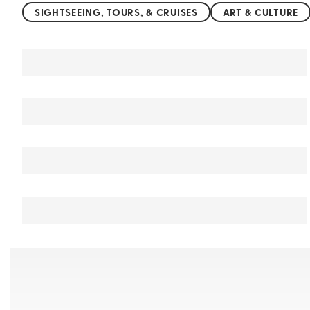
SIGHTSEEING, TOURS, & CRUISES
ART & CULTURE
You may also like
Things to do in Jammu and Kashmir