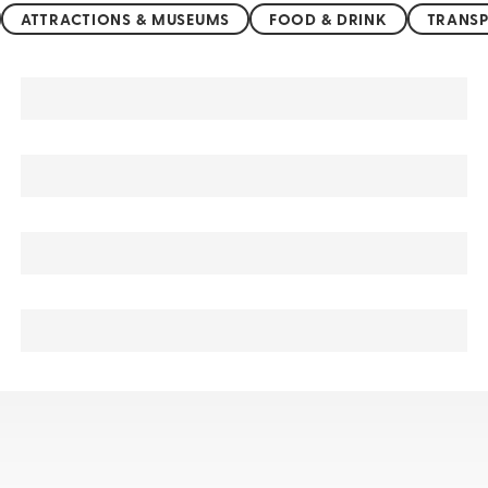
ATTRACTIONS & MUSEUMS
FOOD & DRINK
TRANSP
Jammu and Kashmir sightseeing, tours, & cruises