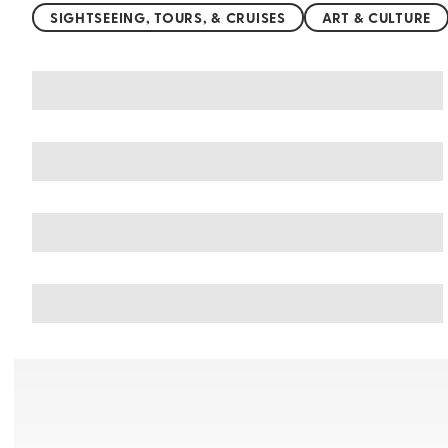
SIGHTSEEING, TOURS, & CRUISES
ART & CULTURE
You may also like
Things to do in Pushkar