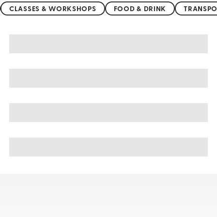
CLASSES & WORKSHOPS
FOOD & DRINK
TRANSPO
Pushkar sightseeing, tours, & cruises