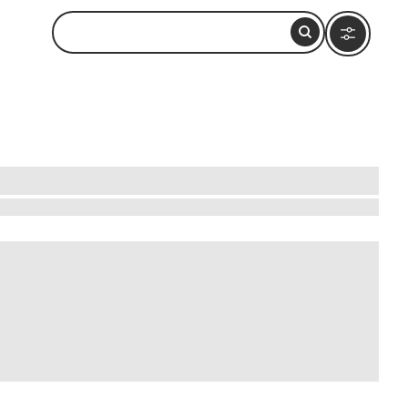
nchanting town is a haven for those seeking a
tiles and intricate jewelry. Engage with local
rituals unfold in a mesmerizing dance of
shkar offers a unique blend of art, culture, and