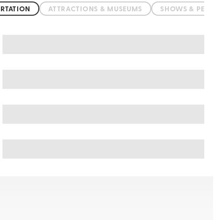
RTATION
ATTRACTIONS & MUSEUMS
SHOWS & PERF
Pushkar art & culture