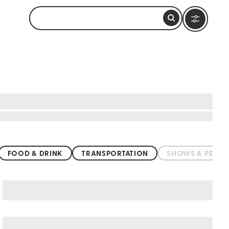
FOOD & DRINK
TRANSPORTATION
SHOWS & PERF