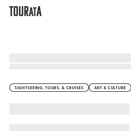
TOUR
A
AT
Top things to do worldwide
SIGHTSEEING, TOURS, & CRUISES
ART & CULTURE