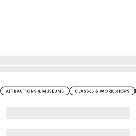
ATTRACTIONS & MUSEUMS
CLASSES & WORKSHOPS