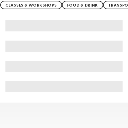
CLASSES & WORKSHOPS
FOOD & DRINK
TRANSPO
Montepulciano sightseeing, tours, & cruises