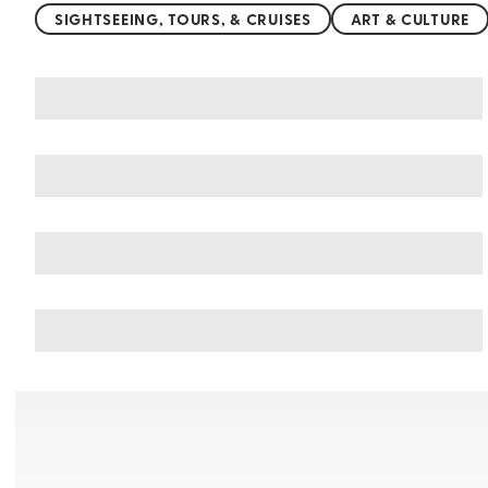
SIGHTSEEING, TOURS, & CRUISES
ART & CULTURE
You may also like
Things to do in Montepulciano