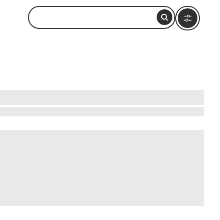
e streets, you'll be surrounded by stunning
 the past. Visit the historic town square, Piazza
ure into the lesser-known alleys to discover
lessly, offering a unique glimpse into Italy's