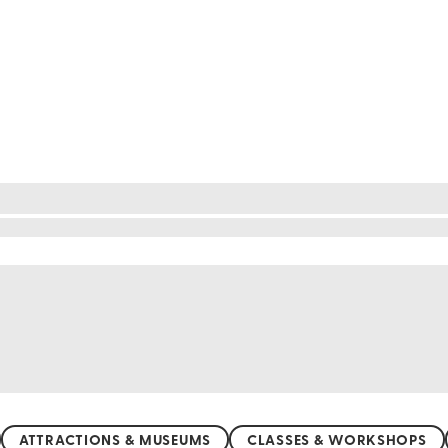
ere golden sands meet the sparkling Caribbean Sea.
bathing, swimming, or snorkeling, the crystal-clear
 The gentle waves and vibrant marine life create a
ak in the natural beauty of Jamaica's coastline.
ATTRACTIONS & MUSEUMS
CLASSES & WORKSHOPS