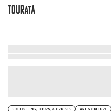
TOUR
A
AT
What to do when visiting Trelawny
Trelawny's beaches are a tropical paradise, wh
on the tranquil shores. Whether you're into sun
and enjoy a peaceful day away from the crowds.
chance to explore these pristine beaches and so
SIGHTSEEING, TOURS, & CRUISES
ART & CULTURE