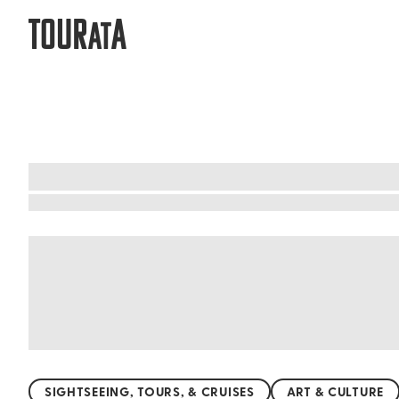
TOUR
A
AT
What to do when visiting Chiba Prefe
Chiba Prefecture is a natural paradise waiting t
hills, nature lovers will find endless beauty her
the chance to visit the famous Kujukuri Beach, pe
Whether you're seeking adventure or relaxation
SIGHTSEEING, TOURS, & CRUISES
ART & CULTURE