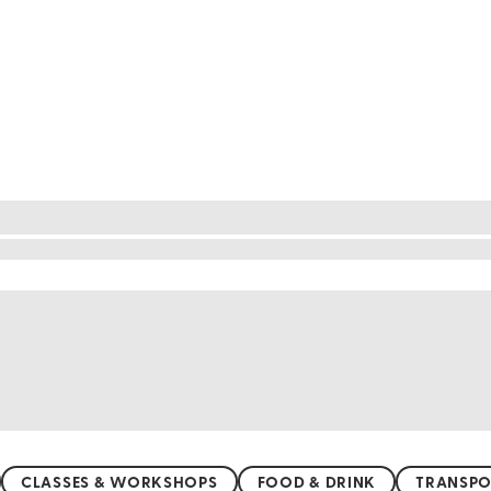
cture
o be discovered. From the stunning coastline with i
e. Hike through the serene Boso Peninsula, where tra
rfect for a sunny day out. For a quieter experience,
, Chiba's diverse landscapes offer something for e
CLASSES & WORKSHOPS
FOOD & DRINK
TRANSPO