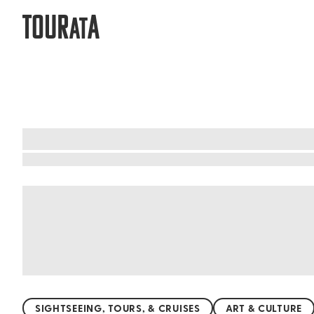
TOUR
A
AT
What to do when visiting Hokkaido
Hokkaido, Japan's northern gem, is a paradise f
National Park, the island offers breathtaking l
surrounded by snow in winter. For a unique expe
you're exploring the rugged coastline or the tra
SIGHTSEEING, TOURS, & CRUISES
ART & CULTURE