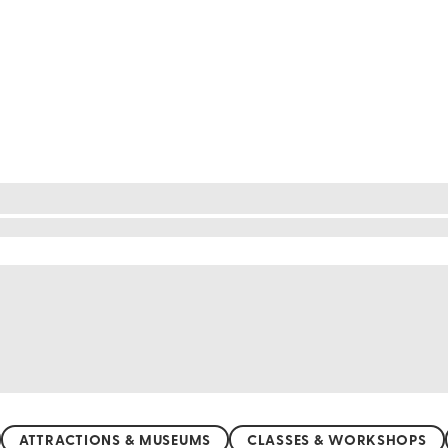
or nature lovers. From the vibrant lavender fields o
andscapes. Hike through the lush Daisetsuzan Natio
rience, visit the Blue Pond in Biei, where the wate
nquil countryside, Hokkaido's natural beauty is sure
ATTRACTIONS & MUSEUMS
CLASSES & WORKSHOPS