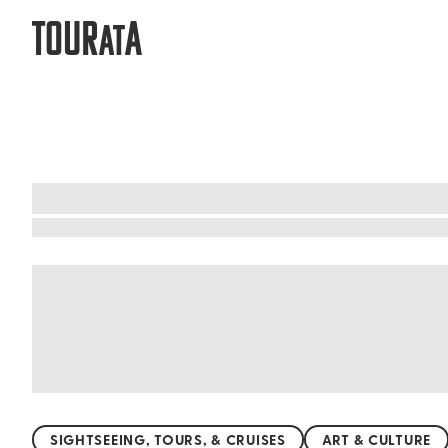
TOUR
A
AT
What to do when visiting Nagasaki P
Nagasaki is a city steeped in history, offering
temples, where the whispers of time echo. The c
traditional Japanese architecture coexisting ha
rebirth. Dive into Nagasaki's rich cultural tap
SIGHTSEEING, TOURS, & CRUISES
ART & CULTURE