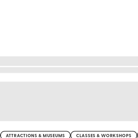
refecture
 a unique glimpse into Japan's past. Walk through th
ity's blend of Japanese and Western influences is f
rmoniously. Explore hidden gems like the quaint neig
estry and experience a place where history comes ali
ATTRACTIONS & MUSEUMS
CLASSES & WORKSHOPS