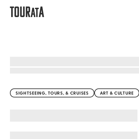
TOUR
A
AT
Top things to do worldwide
SIGHTSEEING, TOURS, & CRUISES
ART & CULTURE