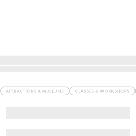
ATTRACTIONS & MUSEUMS
CLASSES & WORKSHOPS