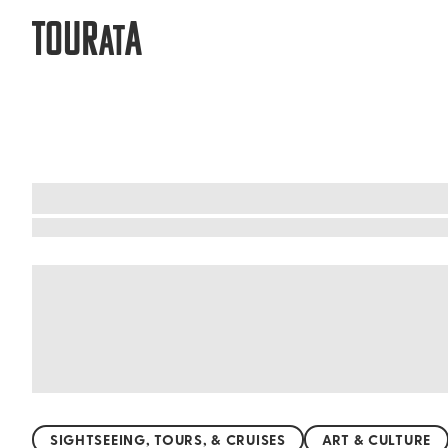
TOUR
A
AT
Mgarr, Malta: Art, culture, and creati
Immerse yourself in the vibrant cultural tapest
and let the whispers of the past guide you. Mar
prehistoric times. Admire the elegant St. Mary's
traditions and sample authentic Maltese cuisine.
SIGHTSEEING, TOURS, & CRUISES
ART & CULTURE