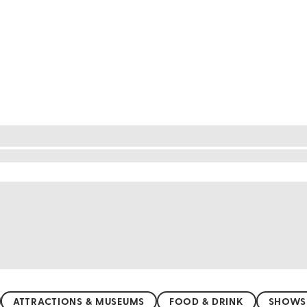
ve experiences
ry of Mgarr, Malta, where history and tradition inte
vel at the ancient Ta' ─ªa─írat Temples, a UNESCO 
 Church, a beacon of architectural brilliance. Engage
 Mgarr is your ticket to a world where art and cult
ATTRACTIONS & MUSEUMS
FOOD & DRINK
SHOWS