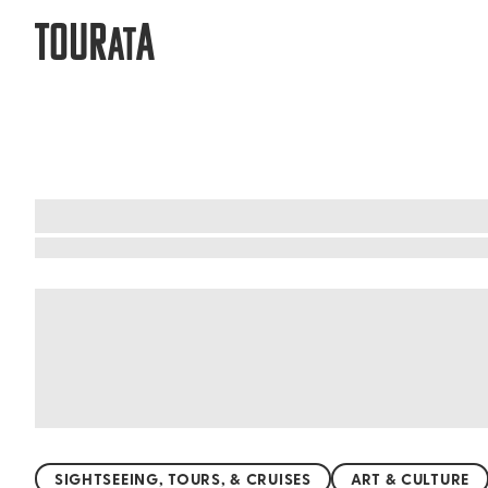
TOUR
A
AT
What to do when visiting Mexico
Mexico's beaches are a slice of paradise. Pictu
your feet. From the vibrant shores of Cancún to
hidden gems like the serene beaches of Isla Ho
snorkeling in Cozumel, Mexico's coastlines prom
SIGHTSEEING, TOURS, & CRUISES
ART & CULTURE