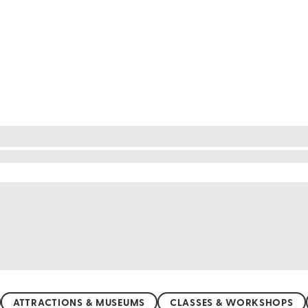
re yourself lounging on soft, white sands while the 
 the tranquil beauty of Tulum, there's a beach for e
lbox, where you can swim with bioluminescent plank
ise adventure and relaxation. Sun, sea, and endless
ATTRACTIONS & MUSEUMS
CLASSES & WORKSHOPS