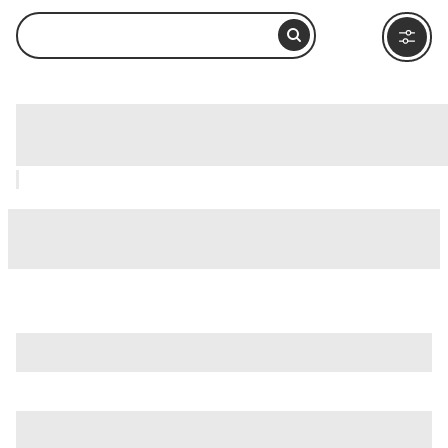
Malecón, La Paz: How to Visit and
What to Do Nearby
If you're making a trip of it, consider other main attractions
in La Paz, like
Balandra Beach (Playa Balandra)
and
Isla
Espiritu Santo
.