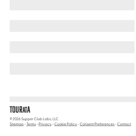
Mexico
Nayarit
/
/
El Cora Crocodile Sanctuary
TOUR
A
AT
© 2026 Supper Club Labs, LLC
Sitemap
-
Terms
-
Privacy
-
Cookie Policy
-
Consent Preferences
-
Contact