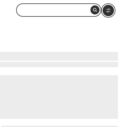
 conservation facility for American crocodiles,
arying sizes, many holding crocodiles
primarily funded by a small donation-based
 unpaved road and remains open through