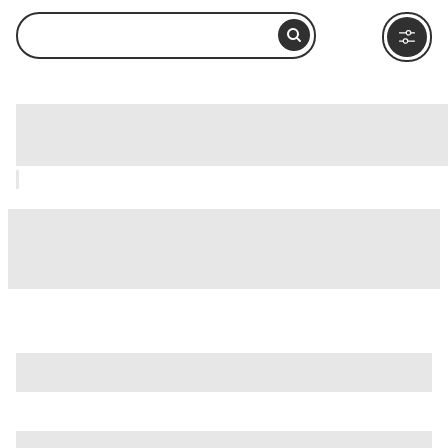
Estrella de Puebla, Puebla City: How to
Visit and What to Do Nearby
is just one of many options in Puebla City. Major attractions
worth considering include
Africam Safari
,
Alley of the Frogs
(Callejón de los Sapos)
, and
Rosary Chapel (Capilla del
Rosario)
.