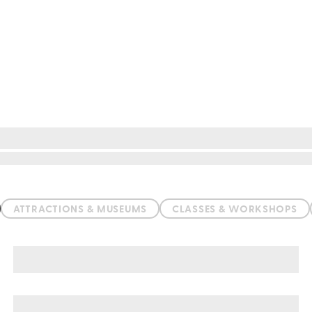
ATTRACTIONS & MUSEUMS
CLASSES & WORKSHOPS