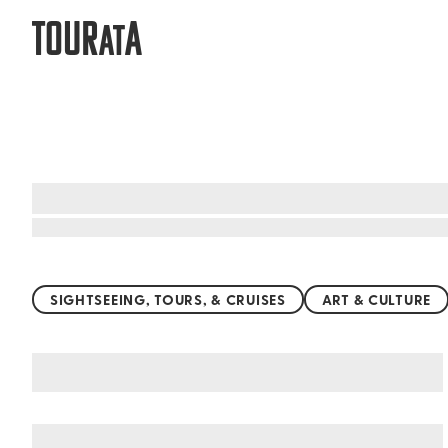
TOUR
A
AT
Top things to do worldwide
SIGHTSEEING, TOURS, & CRUISES
ART & CULTURE