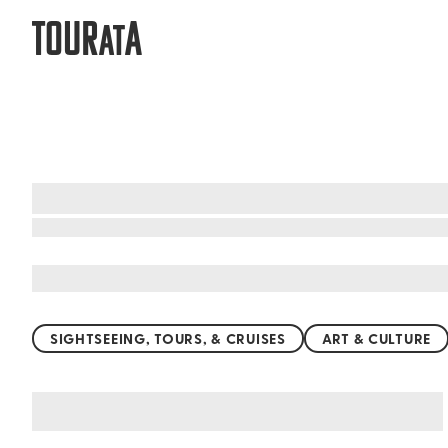
TOUR
A
AT
What to do when visiting Utuado
SIGHTSEEING, TOURS, & CRUISES
ART & CULTURE