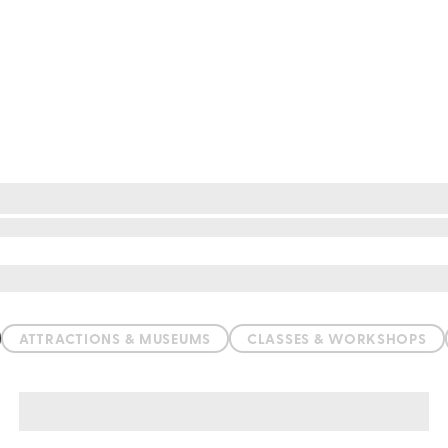
ATTRACTIONS & MUSEUMS
CLASSES & WORKSHOPS