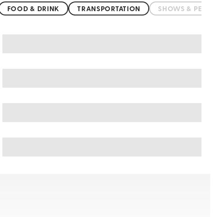
FOOD & DRINK
TRANSPORTATION
SHOWS & PERF
San Marino art & culture