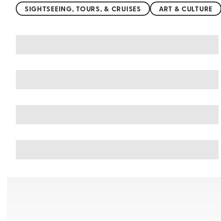
SIGHTSEEING, TOURS, & CRUISES
ART & CULTURE
You may also like
Things to do in San Marino