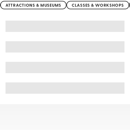
ATTRACTIONS & MUSEUMS
CLASSES & WORKSHOPS
San Marino sightseeing, tours, & cruises