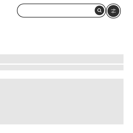
an enchanting setting. Begin your journey in the
resque backdrop. Explore local art galleries
ent republic. Discover hidden gems like small
rino offers a rich tapestry of cultural