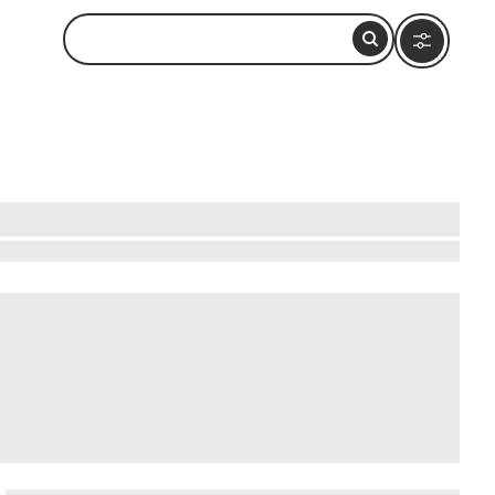
manus in South Africa's Western Cape. The
e Cape Floral Kingdom. A network of 60
ut 840 meters above sea level. Entry is free, and
wer identification displays.
In addition to ,
taraxia Wines
,
Benguela Cove
.