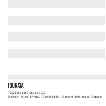
South Africa
Western Cape
/
/
Fernkloof Nature Reserve
TOUR
A
AT
© 2026 Supper Club Labs, LLC
Sitemap
-
Terms
-
Privacy
-
Cookie Policy
-
Consent Preferences
-
Contact