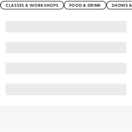
CLASSES & WORKSHOPS
FOOD & DRINK
SHOWS &
Jeju Island sightseeing, tours, & cruises