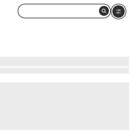
s an array of outdoor adventures. Hike up
e mystical lava tubes, a UNESCO World Heritage
here you can relax or enjoy water sports. For a
's natural beauty promises an unforgettable