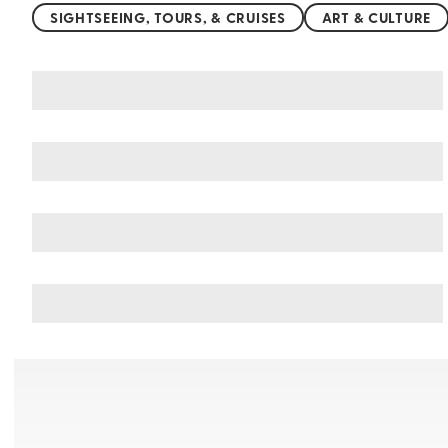
SIGHTSEEING, TOURS, & CRUISES
ART & CULTURE
You may also like
Things to do in Jeju Island