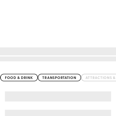
FOOD & DRINK
TRANSPORTATION
ATTRACTIONS 