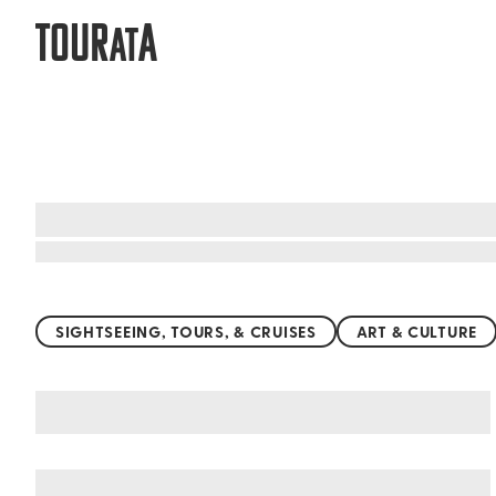
TOUR
A
AT
Top things to do worldwide
SIGHTSEEING, TOURS, & CRUISES
ART & CULTURE