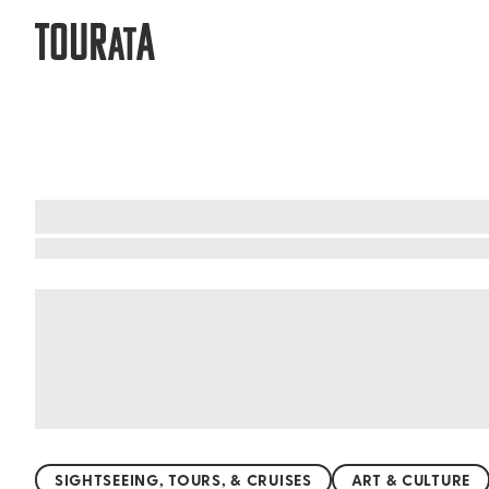
TOUR
A
AT
What to do when visiting Tanzania
Embark on a thrilling adventure in Tanzania, whe
unforgettable safari experiences. Marvel at th
hidden gems like the lush Ngorongoro Crater, 
where rare birds sing and waterfalls cascade. Ta
SIGHTSEEING, TOURS, & CRUISES
ART & CULTURE