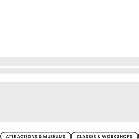
re nature's wonders await at every turn. The vast S
e Great Migration, a spectacle of movement and surv
a haven for diverse animals. Wander through the v
nzania's wild heart beats with life and beauty, pro
ATTRACTIONS & MUSEUMS
CLASSES & WORKSHOPS