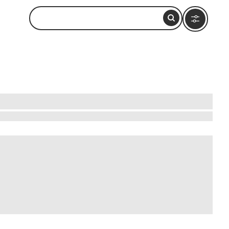
y learning to cook authentic Thai dishes, from
ues, ensuring you capture the true essence of
. These immersive experiences offer a unique
 promising fun, learning, and unforgettable