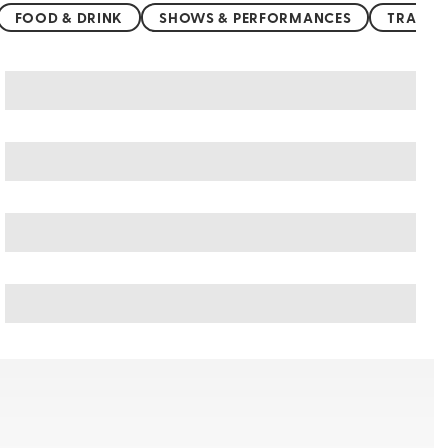
FOOD & DRINK
SHOWS & PERFORMANCES
TRANSP
Thailand art & culture