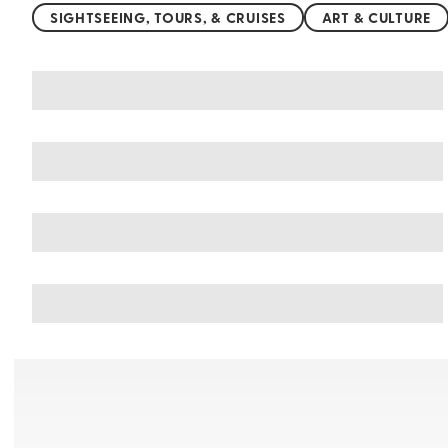
SIGHTSEEING, TOURS, & CRUISES
ART & CULTURE
You may also like
Things to do in Thailand