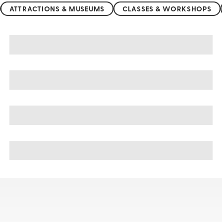
ATTRACTIONS & MUSEUMS
CLASSES & WORKSHOPS
Thailand sightseeing, tours, & cruises