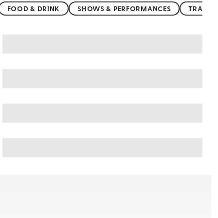
FOOD & DRINK
SHOWS & PERFORMANCES
TRANSP
United Kingdom art & culture