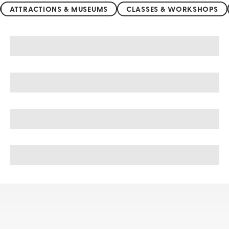
ATTRACTIONS & MUSEUMS
CLASSES & WORKSHOPS
United Kingdom sightseeing, tours, & cruises