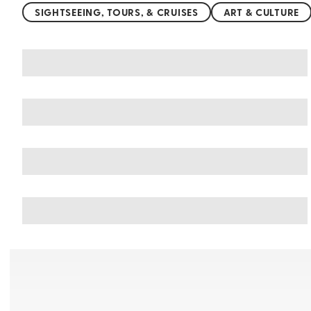
SIGHTSEEING, TOURS, & CRUISES
ART & CULTURE
You may also like
Things to do in United Kingdom