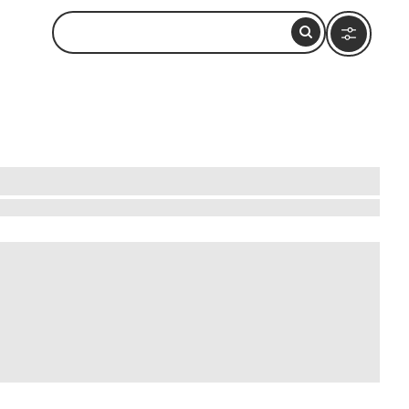
iscover the art of British cuisine by joining a
ike pottery-making or painting, inspired by the
ch history of the land. Whether you're a
 and connect with local culture in a hands-on