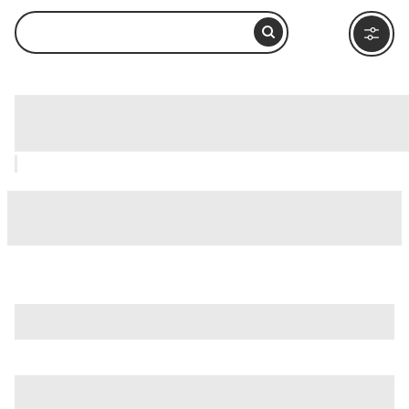
Inside Passage, Ketchikan: How to Visit
and What to Do Nearby
is just one of many options in Ketchikan. Major attractions
worth considering include
Tongass National Forest
,
Alaska
Rainforest Sanctuary
, and
Creek Street
.