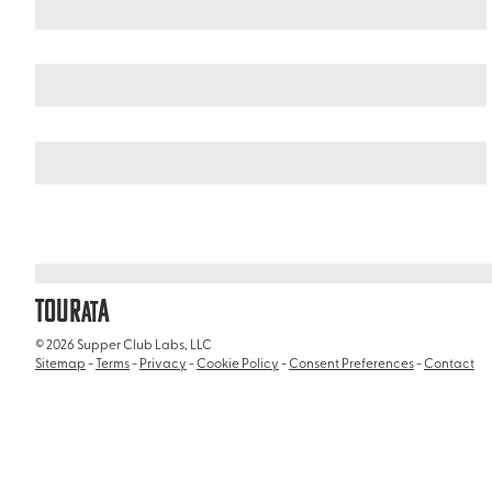
United States
Alaska
/
/
Misty Fjords National Monument
TOUR
A
AT
© 2026 Supper Club Labs, LLC
Sitemap
-
Terms
-
Privacy
-
Cookie Policy
-
Consent Preferences
-
Contact