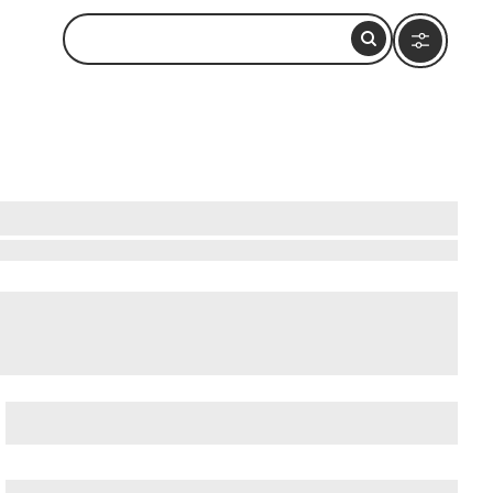
rby
onal Forest
,
Alaska Rainforest Sanctuary
, and