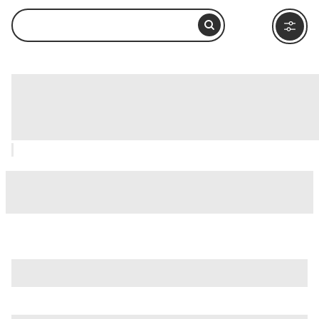
Totem Bight State Historical Park,
Ketchikan: How to Visit and What to
Do Nearby
is just one of many options in Ketchikan. Major attractions
worth considering include
Tongass National Forest
,
Alaska
Rainforest Sanctuary
, and
Creek Street
.