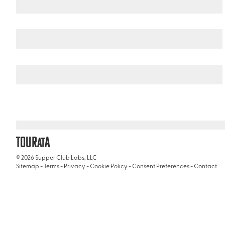
United States
Florida
/
/
Loop Road
TOUR
A
AT
© 2026 Supper Club Labs, LLC
Sitemap
-
Terms
-
Privacy
-
Cookie Policy
-
Consent Preferences
-
Contact