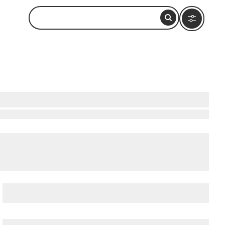
National Preserve
,
Bowditch Point Park
, and