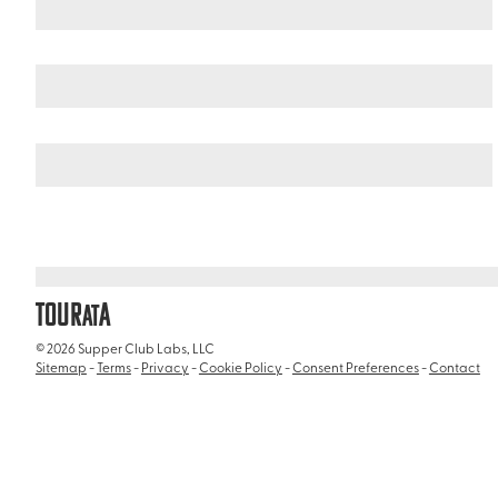
United States
Florida
/
/
Manatee Park
TOUR
A
AT
© 2026 Supper Club Labs, LLC
Sitemap
-
Terms
-
Privacy
-
Cookie Policy
-
Consent Preferences
-
Contact