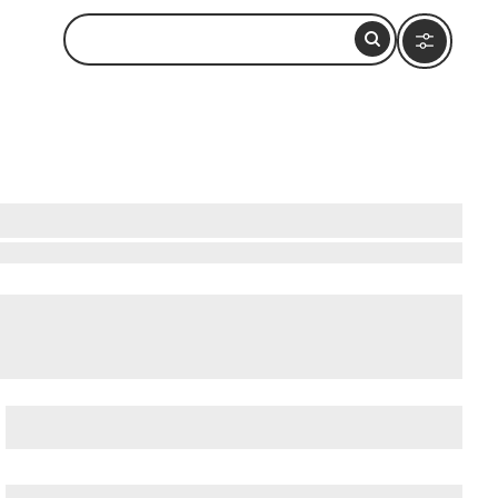
National Preserve
,
Bowditch Point Park
, and