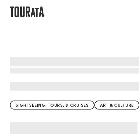
TOUR
A
AT
What to do when visiting Hershey
SIGHTSEEING, TOURS, & CRUISES
ART & CULTURE