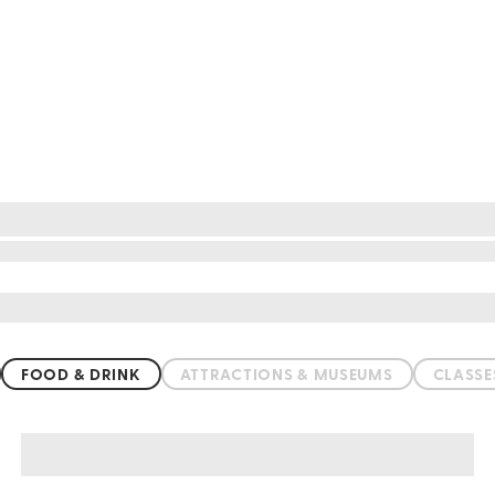
FOOD & DRINK
ATTRACTIONS & MUSEUMS
CLASS