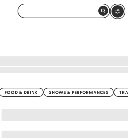
FOOD & DRINK
SHOWS & PERFORMANCES
TRANSP