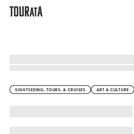
TOUR
A
AT
Top things to do worldwide
SIGHTSEEING, TOURS, & CRUISES
ART & CULTURE