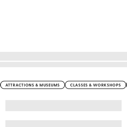
ATTRACTIONS & MUSEUMS
CLASSES & WORKSHOPS