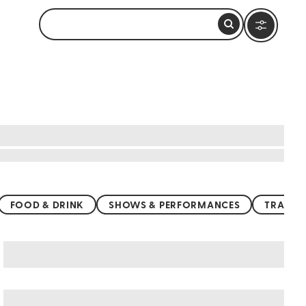
FOOD & DRINK
SHOWS & PERFORMANCES
TRANSP