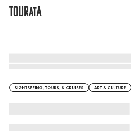
TOUR
A
AT
Top things to do worldwide
SIGHTSEEING, TOURS, & CRUISES
ART & CULTURE