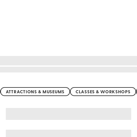
ATTRACTIONS & MUSEUMS
CLASSES & WORKSHOPS