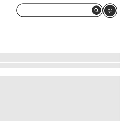
brada cliffs, where fearless divers perform
rful architecture. Experience the local vibe by
 take a short boat ride to Isla de la Roqueta,
nd of culture, thrill, and natural beauty,