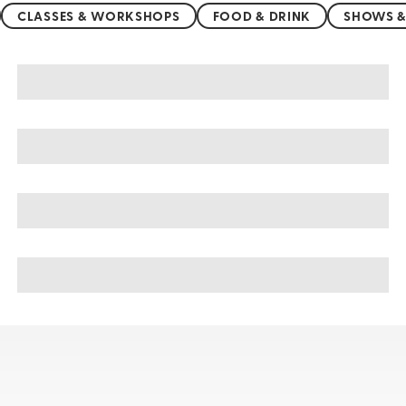
CLASSES & WORKSHOPS
FOOD & DRINK
SHOWS &
Acapulco sightseeing, tours, & cruises