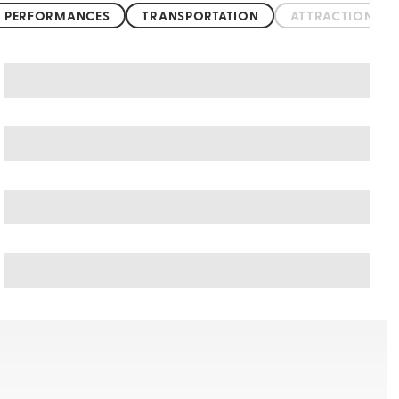
 PERFORMANCES
TRANSPORTATION
ATTRACTIONS &
Acapulco art & culture