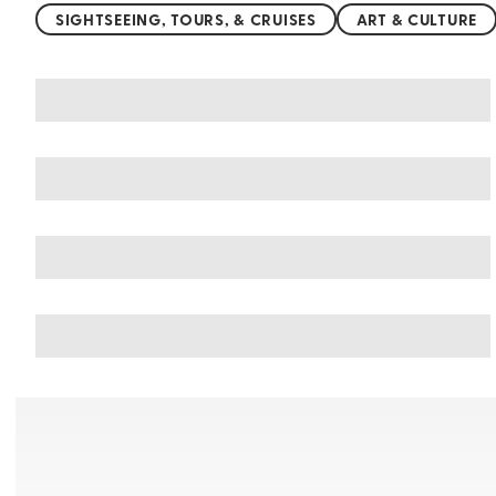
SIGHTSEEING, TOURS, & CRUISES
ART & CULTURE
You may also like
Things to do in Acapulco