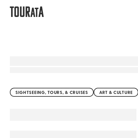
TOUR
A
AT
Top things to do worldwide
SIGHTSEEING, TOURS, & CRUISES
ART & CULTURE