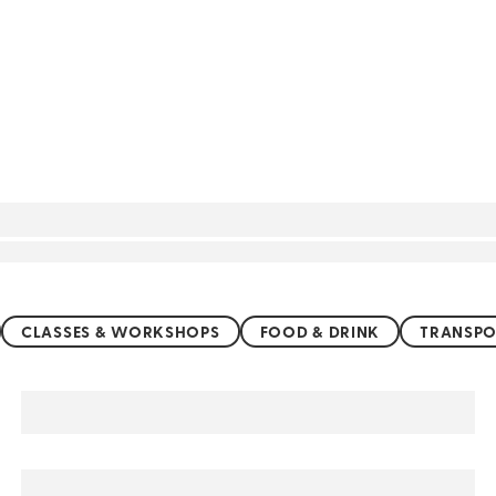
CLASSES & WORKSHOPS
FOOD & DRINK
TRANSPO