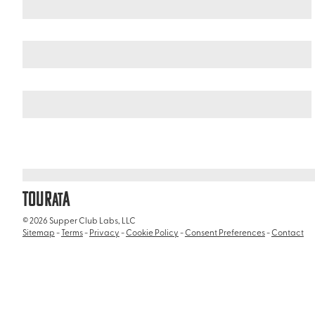
Mexico
Puebla
/
/
Templo de Santo Domingo (Santo Domingo Chu
TOUR
A
AT
© 2026 Supper Club Labs, LLC
Sitemap
-
Terms
-
Privacy
-
Cookie Policy
-
Consent Preferences
-
Contact