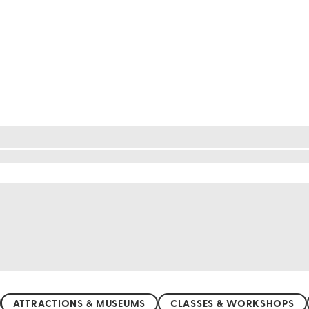
le things to do around $50
Maya without breaking the bank! Explore the mesme
l entrance fee. Wander through the vibrant streets o
t-friendly prices. Dive into the cenotes, natural fr
t and countless free beaches, adventure and relaxat
ATTRACTIONS & MUSEUMS
CLASSES & WORKSHOPS