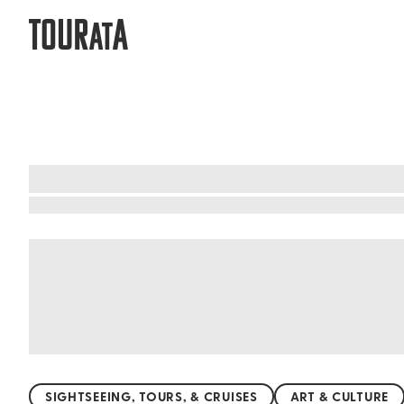
TOUR
A
AT
Riviera Maya & the Yucatan: Affordab
Discover the magic of the Yucatan and Riviera 
cliff overlooking the turquoise sea, for a smal
unique crafts and delicious street food at budge
cost a fortune. With affordable public transpor
SIGHTSEEING, TOURS, & CRUISES
ART & CULTURE