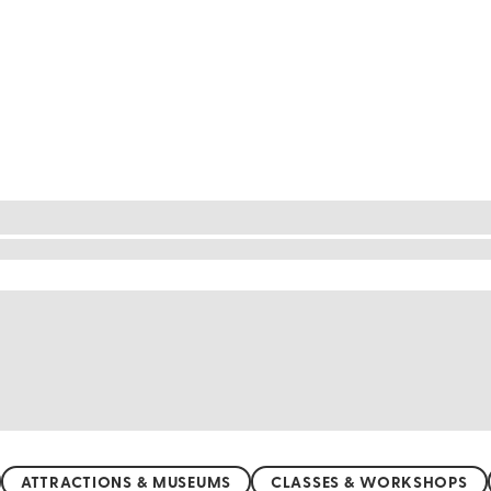
nd $50
 bank! Start your journey at the vibrant Parque La
hupté Lagoon with a peaceful kayak ride, offering a
alive with minimal entrance fees. With many affor
tropical paradise and create unforgettable memories
ATTRACTIONS & MUSEUMS
CLASSES & WORKSHOPS