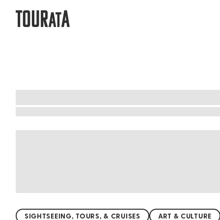
TOUR
A
AT
Cancun: Affordable things to do arou
Discover Cancun's wonders without breaking the
street food await. Explore the breathtaking Nic
Rey Ruins, where ancient Mayan history comes 
experiences for every traveler. Dive into this 
SIGHTSEEING, TOURS, & CRUISES
ART & CULTURE