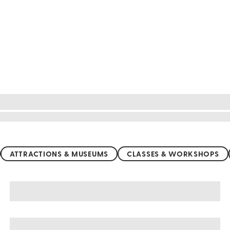
ATTRACTIONS & MUSEUMS
CLASSES & WORKSHOPS