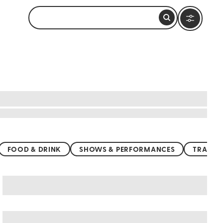
FOOD & DRINK
SHOWS & PERFORMANCES
TRANSP