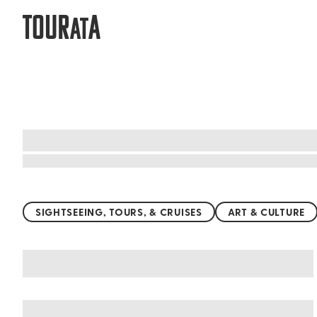
TOUR
A
AT
Top things to do worldwide
SIGHTSEEING, TOURS, & CRUISES
ART & CULTURE